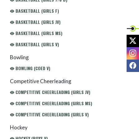
BASKETBALL (GIRLS F)
BASKETBALL (GIRLS JV)
BASKETBALL (GIRLS MS)
X
BASKETBALL (GIRLS V)
I
Bowling
F
BOWLING (COED V)
Competitive Cheerleading
COMPETITIVE CHEERLEADING (GIRLS JV)
COMPETITIVE CHEERLEADING (GIRLS MS)
COMPETITIVE CHEERLEADING (GIRLS V)
Hockey
HOCKEY (BOYS V)