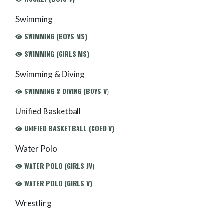
Swimming
SWIMMING (BOYS MS)
SWIMMING (GIRLS MS)
Swimming & Diving
SWIMMING & DIVING (BOYS V)
Unified Basketball
UNIFIED BASKETBALL (COED V)
Water Polo
WATER POLO (GIRLS JV)
WATER POLO (GIRLS V)
Wrestling