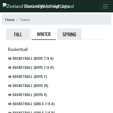
Skip Navigation Menu
Zeeland West High School
Home
Teams
WINTER
FALL
SPRING
Basketball
BASKETBALL (BOYS 7/8 A)
BASKETBALL (BOYS 7/8 B)
BASKETBALL (BOYS F)
BASKETBALL (BOYS JV)
BASKETBALL (BOYS V)
BASKETBALL (GIRLS 7/8 A)
BASKETBALL (GIRLS 7/8 B)