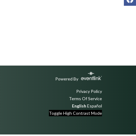
Powered By
Privacy Policy
Terms Of Service
English
Español
Toggle High Contrast Mode