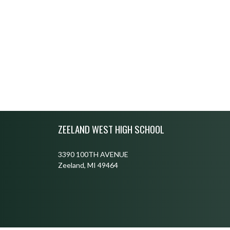
Skip Footer
ZEELAND WEST HIGH SCHOOL
3390 100TH AVENUE
Zeeland, MI 49464