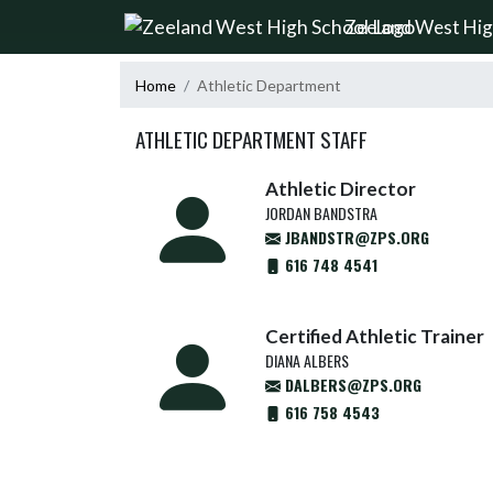
Skip Navigation Menu
Zeeland West Hig
Home
Athletic Department
ATHLETIC DEPARTMENT STAFF
Athletic Director
JORDAN BANDSTRA
JBANDSTR@ZPS.ORG
616 748 4541
Certified Athletic Trainer
DIANA ALBERS
DALBERS@ZPS.ORG
616 758 4543