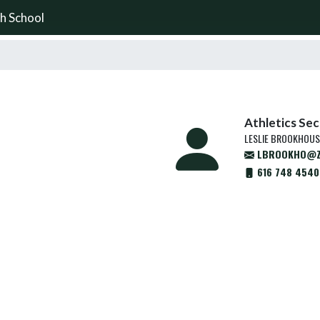
h School
Athletics Se
LESLIE BROOKHOUS
LBROOKHO@Z
616 748 4540