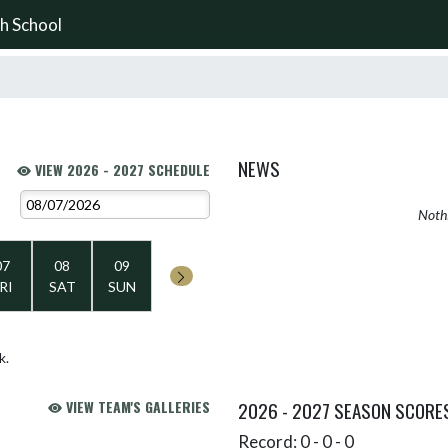
h School
NEWS
VIEW 2026 - 2027 SCHEDULE
Nothi
07
08
09
RI
SAT
SUN
k.
VIEW TEAM'S GALLERIES
2026 - 2027 SEASON SCORE
Record: 0 - 0 - 0