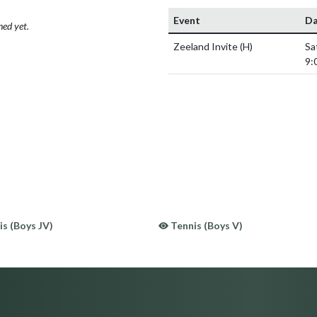
Event
Da
hed yet.
Zeeland Invite
(H)
Sa
9:
s (Boys JV)
Tennis (Boys V)