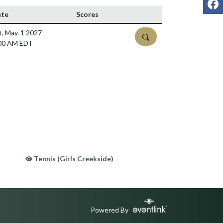
te
Scores
t, May. 1 2027
DETAILS
00 AM EDT
Tennis (Girls Creekside)
Powered By