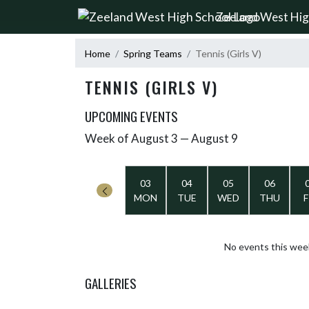
Skip Navigation Menu
Zeeland West Hig
Home
Spring Teams
Tennis (Girls V)
TENNIS (GIRLS V)
UPCOMING EVENTS
Week of August 3 — August 9
Skip Events
Select Week
03
04
05
06
MON
TUE
WED
THU
F
No events this wee
GALLERIES