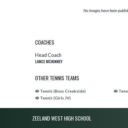
No images have been publis
COACHES
Head Coach
LANCE MCKINNEY
OTHER TENNIS TEAMS
Tennis (Boys Creekside)
Tenni
Tennis (Girls JV)
Skip Sponsors
Skip Footer
ZEELAND WEST HIGH SCHOOL