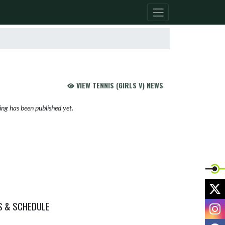
VIEW TENNIS (GIRLS V) NEWS
ng has been published yet.
X
S & SCHEDULE
I
F