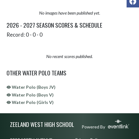
No images have been published yet.
2026 - 2027 SEASON SCORES & SCHEDULE
Record: 0 - 0 - 0
No recent scores published.
OTHER WATER POLO TEAMS
Water Polo (Boys JV)
Water Polo (Boys V)
Water Polo (Girls V)
Skip Sponsors
Skip Footer
ZEELAND WEST HIGH SCHOOL
Powered By