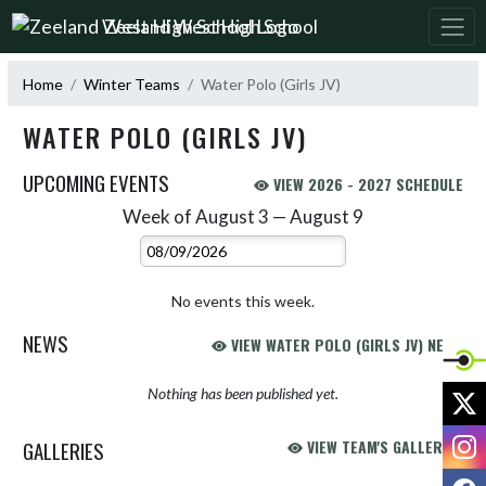
Skip Navigation Menu
Zeeland West High School
Home
Winter Teams
Water Polo (Girls JV)
WATER POLO (GIRLS JV)
UPCOMING EVENTS
VIEW 2026 - 2027 SCHEDULE
Week of August 3 — August 9
Skip Events
Select Week
No events this week.
NEWS
VIEW WATER POLO (GIRLS JV) NEWS
X
Nothing has been published yet.
I
GALLERIES
VIEW TEAM'S GALLERIES
F