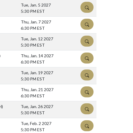
Tue, Jan. 5 2027
DETAILS
5:30 PM EST
Thu, Jan. 7 2027
DETAILS
6:30 PM EST
Tue, Jan. 12 2027
DETAILS
5:30 PM EST
)
Thu, Jan. 14 2027
DETAILS
6:30 PM EST
Tue, Jan. 19 2027
DETAILS
5:30 PM EST
Thu, Jan. 21 2027
DETAILS
6:30 PM EST
H)
Tue, Jan. 26 2027
DETAILS
5:30 PM EST
Tue, Feb. 2 2027
DETAILS
5:30 PM EST