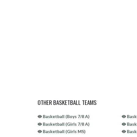
OTHER BASKETBALL TEAMS
Basketball (Boys 7/8 A)
Baske
Basketball (Girls 7/8 A)
Baske
Basketball (Girls MS)
Baske