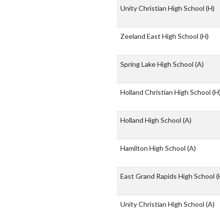
Unity Christian High School
(H)
Zeeland East High School
(H)
Spring Lake High School
(A)
Holland Christian High School
(H
Holland High School
(A)
Hamilton High School
(A)
East Grand Rapids High School
(
Unity Christian High School
(A)