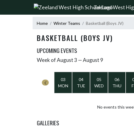
Skip Navigation Menu
Zeeland West Hig
Home
Winter Teams
Basketball (Boys JV)
BASKETBALL (BOYS JV)
UPCOMING EVENTS
Week of August 3 — August 9
Skip Events
Select Week
03
04
05
06
MON
TUE
WED
THU
F
No events this wee
GALLERIES