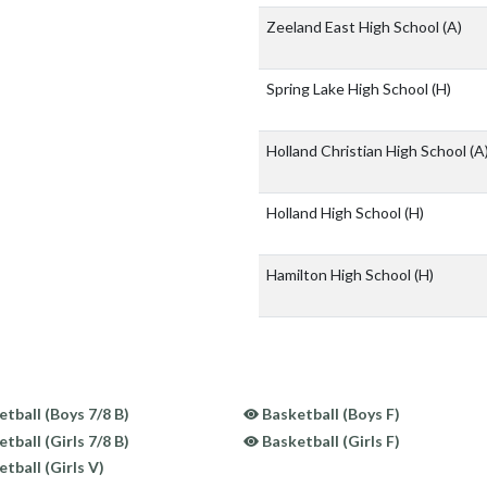
Zeeland East High School
(A)
Spring Lake High School
(H)
Holland Christian High School
(A
Holland High School
(H)
Hamilton High School
(H)
tball (Boys 7/8 B)
Basketball (Boys F)
tball (Girls 7/8 B)
Basketball (Girls F)
tball (Girls V)