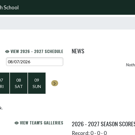
h School
NEWS
VIEW 2026 - 2027 SCHEDULE
Nothi
07
08
09
RI
SAT
SUN
k.
VIEW TEAM'S GALLERIES
2026 - 2027 SEASON SCORE
Record: 0 - 0 - 0