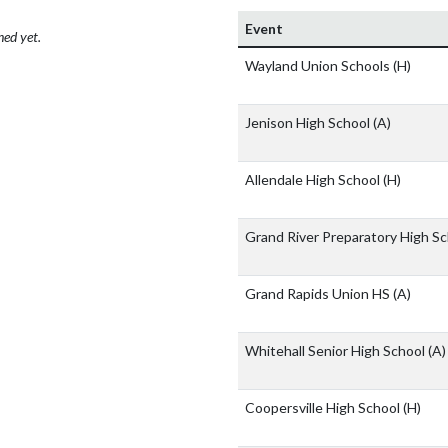
Event
hed yet.
Wayland Union Schools
(H)
Jenison High School
(A)
Allendale High School
(H)
Grand River Preparatory High S
Grand Rapids Union HS
(A)
Whitehall Senior High School
(A)
Coopersville High School
(H)