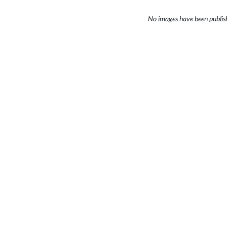
No images have been publis