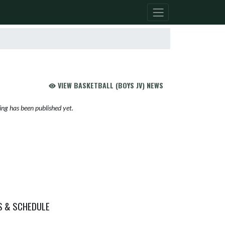
VIEW BASKETBALL (BOYS JV) NEWS
ng has been published yet.
S & SCHEDULE