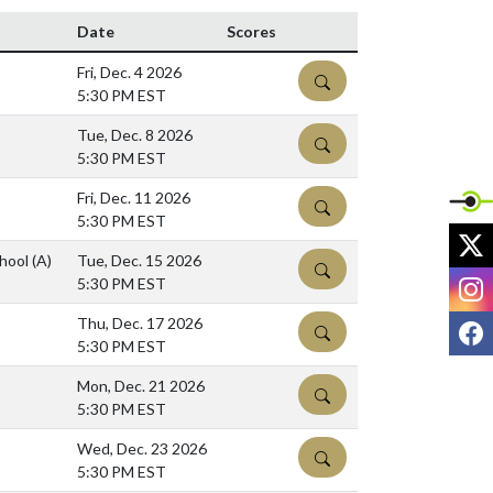
Date
Scores
Fri, Dec. 4 2026
DETAILS
5:30 PM EST
Tue, Dec. 8 2026
DETAILS
5:30 PM EST
Fri, Dec. 11 2026
DETAILS
5:30 PM EST
X
chool
(A)
Tue, Dec. 15 2026
DETAILS
I
5:30 PM EST
F
Thu, Dec. 17 2026
DETAILS
5:30 PM EST
Mon, Dec. 21 2026
DETAILS
5:30 PM EST
Wed, Dec. 23 2026
DETAILS
5:30 PM EST