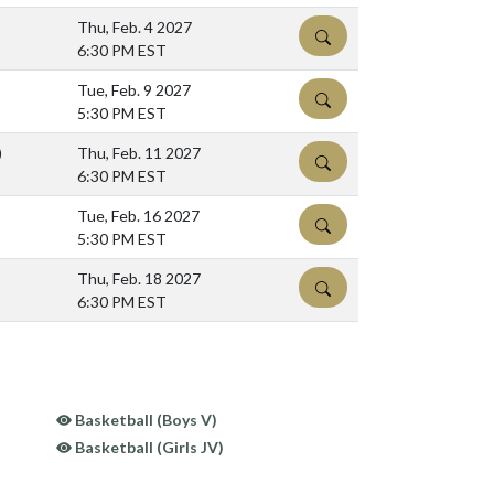
Thu, Feb. 4 2027
DETAILS
6:30 PM EST
Tue, Feb. 9 2027
DETAILS
5:30 PM EST
)
Thu, Feb. 11 2027
DETAILS
6:30 PM EST
Tue, Feb. 16 2027
DETAILS
5:30 PM EST
Thu, Feb. 18 2027
DETAILS
6:30 PM EST
Basketball (Boys V)
Basketball (Girls JV)